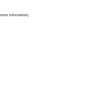
 more information)