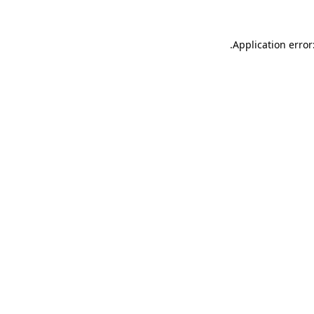
.
Application error