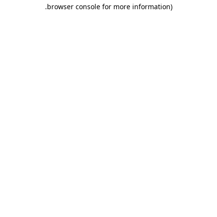
.
browser console for more information)