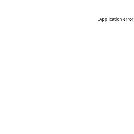
.
Application error