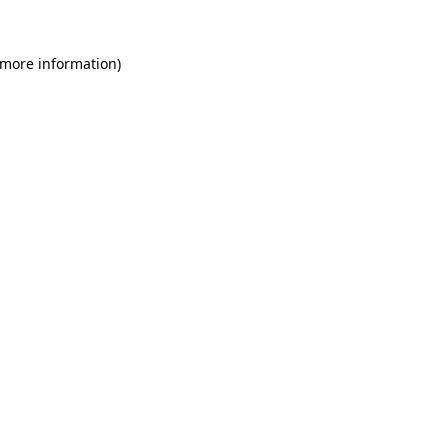
 more information)