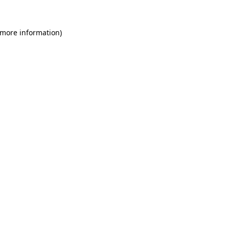
 more information)