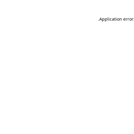
.
Application error