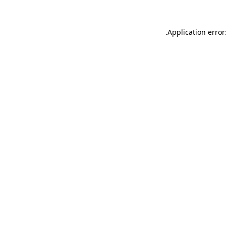
.
Application error