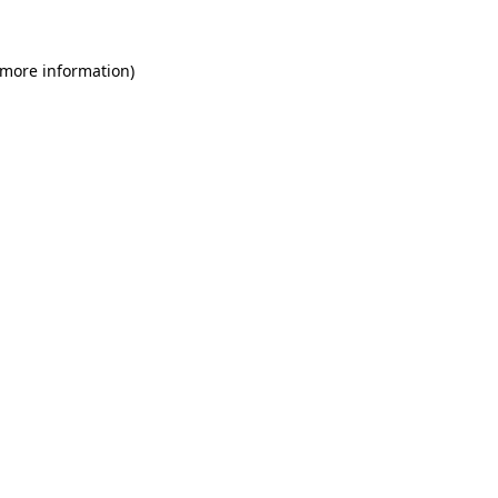
 more information)