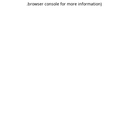
.
browser console for more information)