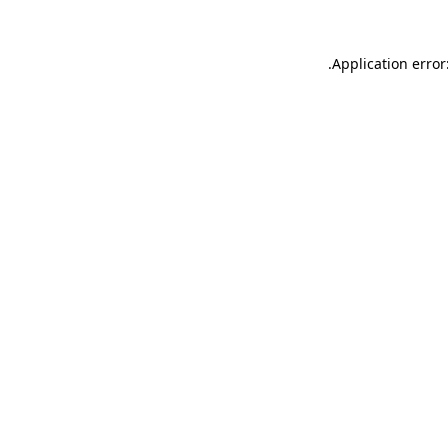
.
Application error