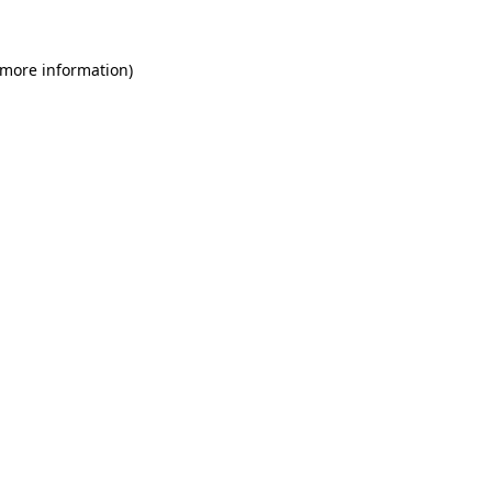
 more information)