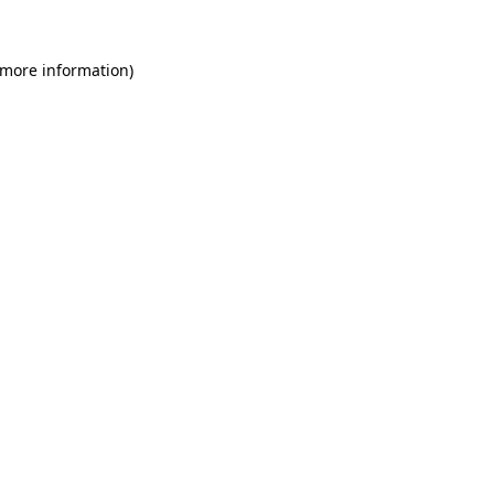
 more information)