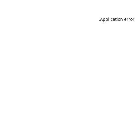
.
Application error